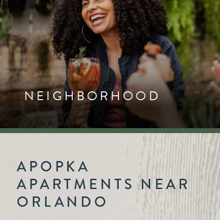
NEIGHBORHOOD
APOPKA
APARTMENTS NEAR
ORLANDO