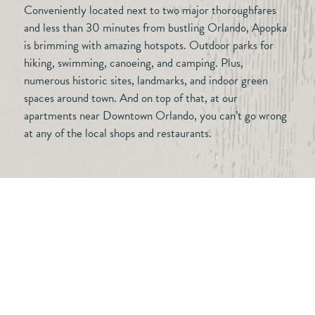
Conveniently located next to two major thoroughfares
and less than 30 minutes from bustling Orlando, Apopka
is brimming with amazing hotspots. Outdoor parks for
hiking, swimming, canoeing, and camping. Plus,
numerous historic sites, landmarks, and indoor green
spaces around town. And on top of that, at our
apartments near Downtown Orlando, you can’t go wrong
at any of the local shops and restaurants.