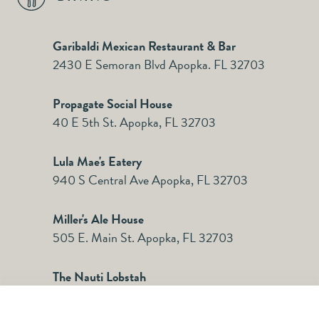
Garibaldi Mexican Restaurant & Bar
2430 E Semoran Blvd Apopka. FL 32703
Propagate Social House
40 E 5th St. Apopka, FL 32703
Lula Mae's Eatery
940 S Central Ave Apopka, FL 32703
Miller's Ale House
505 E. Main St. Apopka, FL 32703
The Nauti Lobstah
311 S. Forest Ave. Apopka FL 32703