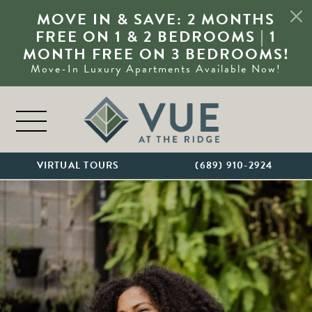
MOVE IN & SAVE: 2 MONTHS
FREE ON 1 & 2 BEDROOMS | 1
MONTH FREE ON 3 BEDROOMS!
Move-In Luxury Apartments Available Now!
Skip to content
MAIN NAVIGATION
VIRTUAL TOURS
(689) 910-2924