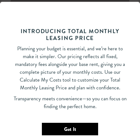
INTRODUCING TOTAL MONTHLY
LEASING PRICE
Bedrooms
Planning your budget is essential, and we’re here to
All Bedrooms
Select Your Move-in Date
make it simpler. Our pricing reflects all fixed,
Move-in Date
Select Your Lease Length (in months)
mandatory fees alongside your base rent, giving you a
Lease Length
complete picture of your monthly costs. Use our
Calculate My Costs tool to customize your Total
‹
›
August 2026
Monthly Leasing Price and plan with confidence.
Confirm
Su
Mo
Tu
We
Th
Fr
Sa
Transparency meets convenience—so you can focus on
26
27
28
29
30
31
1
finding the perfect home.
2
3
4
5
6
7
8
9
10
11
12
13
14
15
Got It
16
17
18
19
20
21
22