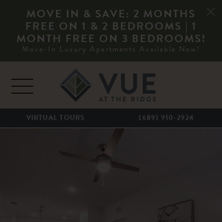
MOVE IN & SAVE: 2 MONTHS
FREE ON 1 & 2 BEDROOMS | 1
MONTH FREE ON 3 BEDROOMS!
Move-In Luxury Apartments Available Now!
Skip to content
MAIN NAVIGATION
VIRTUAL TOURS
(689) 910-2924