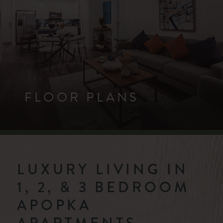
FLOOR PLANS
LUXURY LIVING IN
1, 2, & 3 BEDROOM
APOPKA