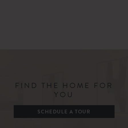
FIND THE HOME FOR
YOU
SCHEDULE A TOUR