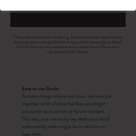
23
24
25
26
27
28
29
30
31
1
2
3
4
5
Reset All
Confirm
* Floor plans are artist’s rendering. All dimensions are approximate.
Actual product and specifications may vary in dimension or detail.
Not all features are available in every rental home. Please see a
representative for details.
Easy to use Guide
To make things simple and clear, we have put
together a list of potential fees you might
encounter as a current or future resident.
This way, you can easily see what your initial
and monthly costs might be in addition to
base rent.