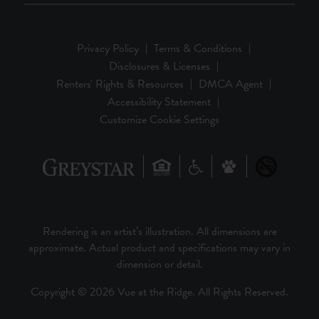
Privacy Policy
Terms & Conditions
Disclosures & Licenses
Renters' Rights & Resources
DMCA Agent
Accessibility Statement
Customize Cookie Settings
Rendering is an artist’s illustration. All dimensions are
approximate. Actual product and specifications may vary in
dimension or detail.
Copyright © 2026 Vue at the Ridge. All Rights Reserved.