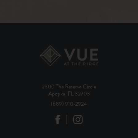
2300 The Reserve Circle
Apopka, FL 32703
(689) 910-2924