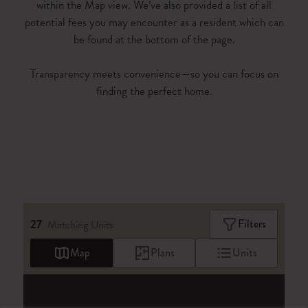
within the Map view. We’ve also provided a list of all
potential fees you may encounter as a resident which can
be found at the bottom of the page.
Transparency meets convenience—so you can focus on
finding the perfect home.
27
Filters
Matching
Units
Map
Plans
Units
27
Matching
Units
Sort