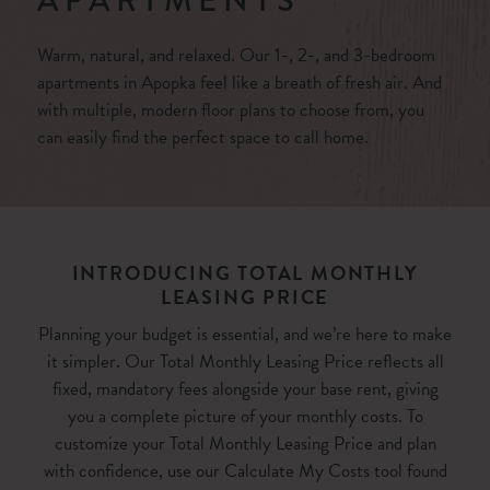
APARTMENTS
Warm, natural, and relaxed. Our 1-, 2-, and 3-bedroom
apartments in Apopka feel like a breath of fresh air. And
with multiple, modern floor plans to choose from, you
can easily find the perfect space to call home.
INTRODUCING TOTAL MONTHLY
LEASING PRICE
Planning your budget is essential, and we’re here to make
it simpler. Our Total Monthly Leasing Price reflects all
fixed, mandatory fees alongside your base rent, giving
you a complete picture of your monthly costs. To
customize your Total Monthly Leasing Price and plan
with confidence, use our Calculate My Costs tool found