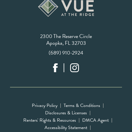
2300 The Reserve Circle
Apopka, FL 32703
(689) 910-2924
Privacy Policy
Terms & Conditions
Disclosures & Licenses
Renters' Rights & Resources
DMCA Agent
Accessibility Statement