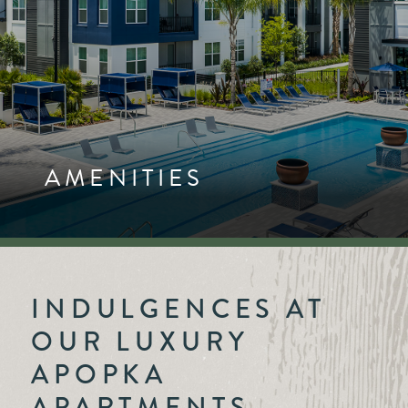
AMENITIES
INDULGENCES AT
OUR LUXURY
APOPKA
APARTMENTS