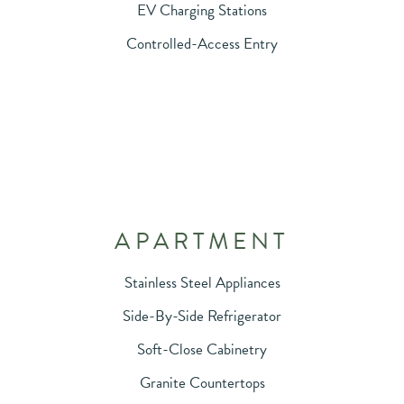
EV Charging Stations
Controlled-Access Entry
APARTMENT
Stainless Steel Appliances
Side-By-Side Refrigerator
Soft-Close Cabinetry
Granite Countertops