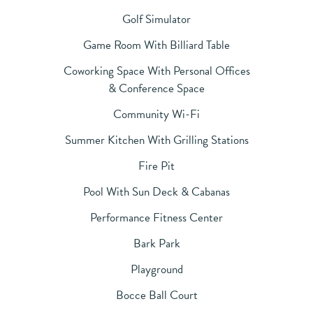
Golf Simulator
Game Room With Billiard Table
Coworking Space With Personal Offices
& Conference Space
Community Wi-Fi
Summer Kitchen With Grilling Stations
Fire Pit
Pool With Sun Deck & Cabanas
Performance Fitness Center
Bark Park
Playground
Bocce Ball Court