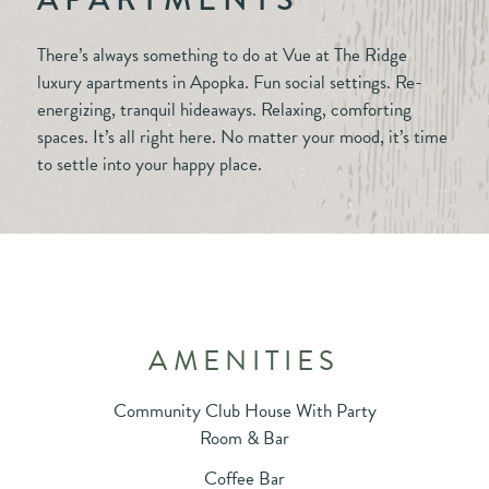
There’s always something to do at Vue at The Ridge
luxury apartments in Apopka. Fun social settings. Re-
energizing, tranquil hideaways. Relaxing, comforting
spaces. It’s all right here. No matter your mood, it’s time
to settle into your happy place.
AMENITIES
Community Club House With Party
Room & Bar
Coffee Bar