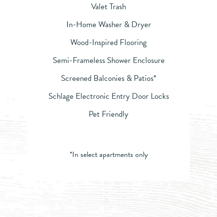
Valet Trash
In-Home Washer & Dryer
Wood-Inspired Flooring
Semi-Frameless Shower Enclosure
Screened Balconies & Patios*
Schlage Electronic Entry Door Locks
Pet Friendly
*In select apartments only