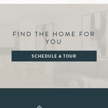
FIND THE HOME FOR
YOU
SCHEDULE A TOUR