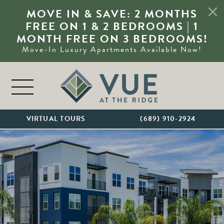
MOVE IN & SAVE: 2 MONTHS
FREE ON 1 & 2 BEDROOMS | 1
MONTH FREE ON 3 BEDROOMS!
Move-In Luxury Apartments Available Now!
Skip to content
MAIN NAVIGATION
VIRTUAL TOURS
(689) 910-2924